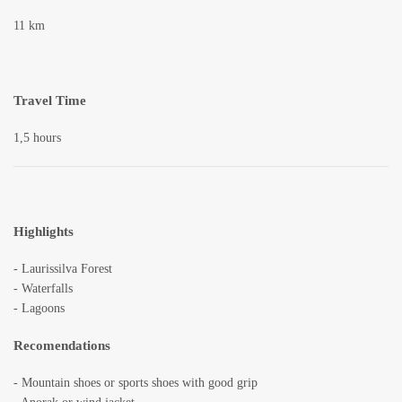
11 km
Travel Time
1,5 hours
Highlights
- Laurissilva Forest
- Waterfalls
- Lagoons
Recomendations
- Mountain shoes or sports shoes with good grip