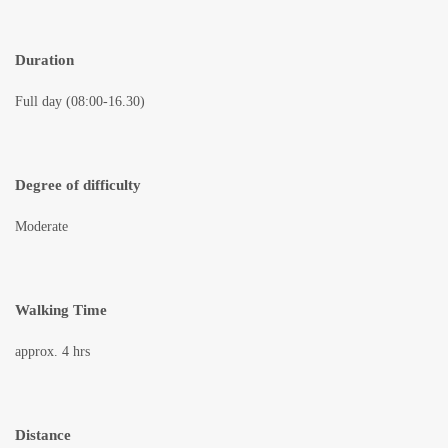
Duration
Full day (08:00-16.30)
Degree of difficulty
Moderate
Walking Time
approx. 4 hrs
Distance