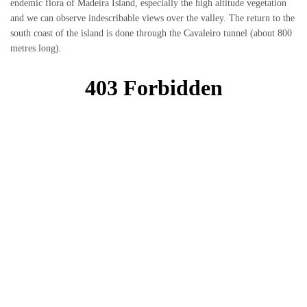
endemic flora of Madeira Island, especially the high altitude vegetation
and we can observe indescribable views over the valley. The return to the
south coast of the island is done through the Cavaleiro tunnel (about 800
metres long).