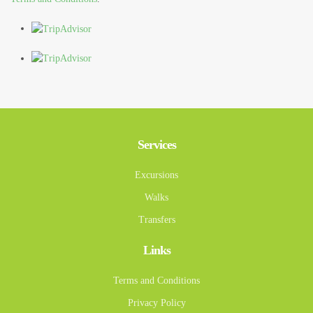
Services
Excursions
Walks
Transfers
Links
Terms and Conditions
Privacy Policy