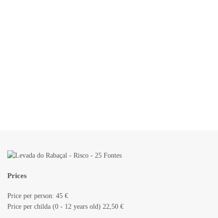
Prices
Price per person: 45 €
Price per childa (0 - 12 years old) 22,50 €