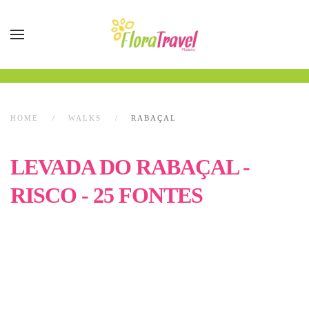
HOME
WALKS
RABAÇAL
LEVADA DO RABAÇAL -
RISCO - 25 FONTES