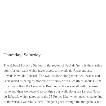
Thursday, Saturday
The Rabaçal Forestry Station in the region of Paul da Serra is the starting
point for our walk which gives access to Levada do Risco and also
Levada Nova do Rabaçal. The walk is done along these two levadas and
is classified as being of moderate difficulty with a length of about 11 km.
First, we follow the Levada do Risco up to the waterfall with the same
name and then we descend to continue our walk along the Levada Nova
do Rabaçal, which takes us to the 25 Fontes lake, which gets its name due
to the various waterfalls there. The path goes through the indigenous and