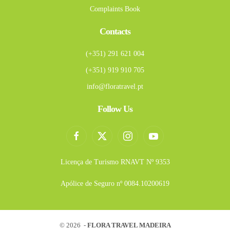
Complaints Book
Contacts
(+351) 291 621 004
(+351) 919 910 705
info@floratravel.pt
Follow Us
Licença de Turismo RNAVT Nº 9353
Apólice de Seguro nº 0084.10200619
©
2026 -
FLORA TRAVEL MADEIRA