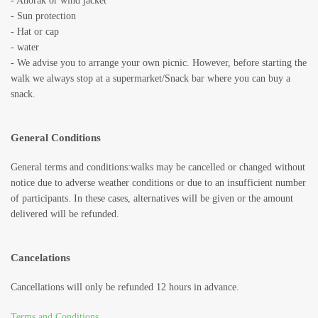
- Anorak or wind jacket
- Sun protection
- Hat or cap
- water
- We advise you to arrange your own picnic. However, before starting the
walk we always stop at a supermarket/Snack bar where you can buy a
snack.
General Conditions
General terms and conditions:walks may be cancelled or changed without
notice due to adverse weather conditions or due to an insufficient number
of participants. In these cases, alternatives will be given or the amount
delivered will be refunded.
Cancelations
Cancellations will only be refunded 12 hours in advance.
Terms and Conditions
.