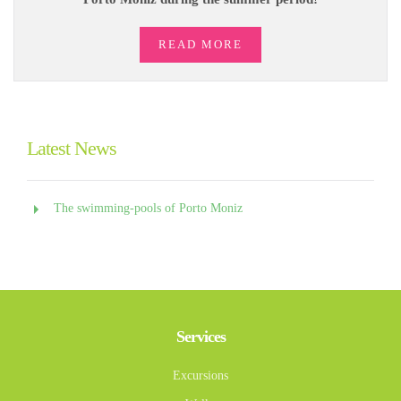
READ MORE
Latest News
The swimming-pools of Porto Moniz
Services
Excursions