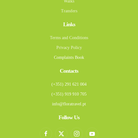
Walks
Transfers
Links
Terms and Conditions
Privacy Policy
Complaints Book
Contacts
(+351) 291 621 004
(+351) 919 910 705
info@floratravel.pt
Follow Us