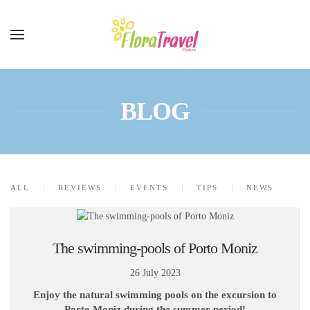
BLOG
ALL
REVIEWS
EVENTS
TIPS
NEWS
The swimming-pools of Porto Moniz
26 July 2023
Enjoy the natural swimming pools on the excursion to
Porto Moniz during the summer period!